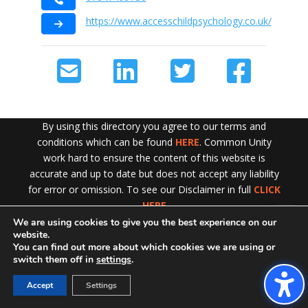
https://www.accesschildpsychology.co.uk/
By using this directory you agree to our terms and
conditions which can be found
HERE
. Common Unity
work hard to ensure the content of this website is
accurate and up to date but does not accept any liability
for error or omission. To see our Disclaimer in full
CLICK
HERE
We are using cookies to give you the best experience on our
Exit!
website.
You can find out more about which cookies we are using or
switch them off in
settings
.
Accept
Settings