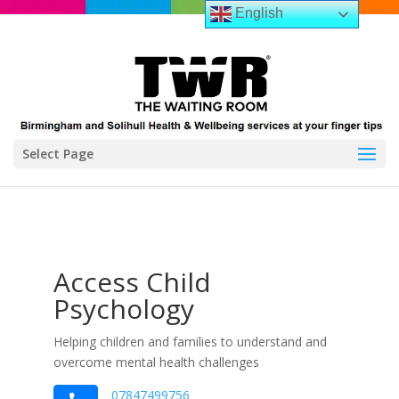
English
Select Page
Access Child
Psychology
Helping children and families to understand and
overcome mental health challenges
07847499756